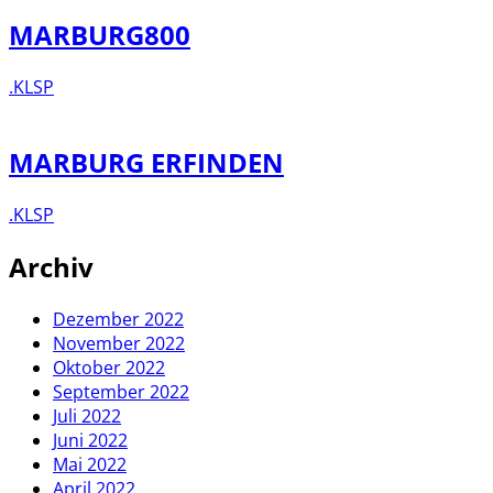
MARBURG800
.KLSP
MARBURG ERFINDEN
.KLSP
Archiv
Dezember 2022
November 2022
Oktober 2022
September 2022
Juli 2022
Juni 2022
Mai 2022
April 2022