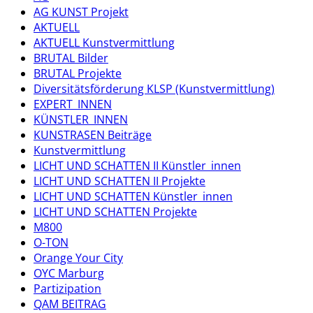
AG KUNST Projekt
AKTUELL
AKTUELL Kunstvermittlung
BRUTAL Bilder
BRUTAL Projekte
Diversitätsförderung KLSP (Kunstvermittlung)
EXPERT_INNEN
KÜNSTLER_INNEN
KUNSTRASEN Beiträge
Kunstvermittlung
LICHT UND SCHATTEN II Künstler_innen
LICHT UND SCHATTEN II Projekte
LICHT UND SCHATTEN Künstler_innen
LICHT UND SCHATTEN Projekte
M800
O-TON
Orange Your City
OYC Marburg
Partizipation
QAM BEITRAG