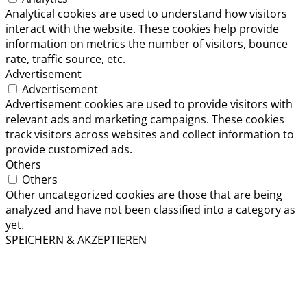
Analytical cookies are used to understand how visitors
interact with the website. These cookies help provide
information on metrics the number of visitors, bounce
rate, traffic source, etc.
Advertisement
Advertisement
Advertisement cookies are used to provide visitors with
relevant ads and marketing campaigns. These cookies
track visitors across websites and collect information to
provide customized ads.
Others
Others
Other uncategorized cookies are those that are being
analyzed and have not been classified into a category as
yet.
SPEICHERN & AKZEPTIEREN