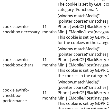
The cookie is set by GDPR c
category "Functional".
(window.matchMedia("
(pointer:coarse)").matche
cookielawinfo-
11
Phone|webOS|BlackBerry|
checkbox-necessary
months
Mini|IEMobile/i.test(naviga
This cookie is set by GDPR 
for the cookies in the categ
(window.matchMedia("
(pointer:coarse)").matche
cookielawinfo-
11
Phone|webOS|BlackBerry|
checkbox-others
months
Mini|IEMobile/i.test(naviga
This cookie is set by GDPR C
the cookies in the category 
(window.matchMedia("
(pointer:coarse)").matche
cookielawinfo-
11
Phone|webOS|BlackBerry|
checkbox-
months
Mini|IEMobile/i.test(naviga
performance
This cookie is set by GDPR C
the cookies in the category