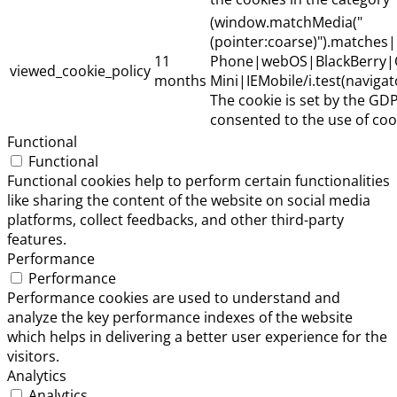
(window.matchMedia("
(pointer:coarse)").matche
11
Phone|webOS|BlackBerry|
viewed_cookie_policy
months
Mini|IEMobile/i.test(naviga
The cookie is set by the GD
consented to the use of cook
Functional
Functional
Functional cookies help to perform certain functionalities
like sharing the content of the website on social media
platforms, collect feedbacks, and other third-party
features.
Performance
Performance
Performance cookies are used to understand and
analyze the key performance indexes of the website
which helps in delivering a better user experience for the
visitors.
Analytics
Analytics