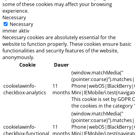
some of these cookies may affect your browsing
experience.
Necessary
Necessary
immer aktiv
Necessary cookies are absolutely essential for the
website to function properly. These cookies ensure basic
functionalities and security features of the website,
anonymously.
Cookie
Dauer
(window.matchMedia("
(pointer:coarse)").matche
cookielawinfo-
11
Phone|webOS|BlackBerry|
checkbox-analytics
months
Mini|IEMobile/i.test(naviga
This cookie is set by GDPR C
the cookies in the category "
(window.matchMedia("
(pointer:coarse)").matche
cookielawinfo-
11
Phone|webOS|BlackBerry|
checkbox-functional
months
Mini|IEMobile/i.test(naviga