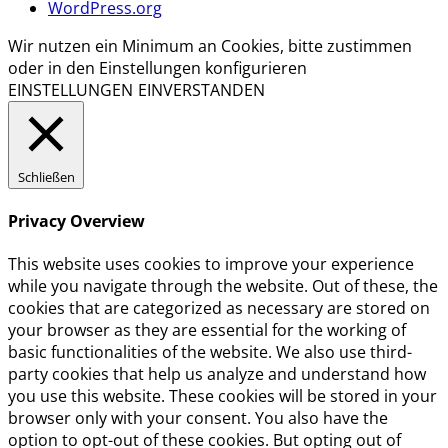
WordPress.org
Wir nutzen ein Minimum an Cookies, bitte zustimmen
oder in den Einstellungen konfigurieren
EINSTELLUNGEN
EINVERSTANDEN
Schließen
Privacy Overview
This website uses cookies to improve your experience
while you navigate through the website. Out of these, the
cookies that are categorized as necessary are stored on
your browser as they are essential for the working of
basic functionalities of the website. We also use third-
party cookies that help us analyze and understand how
you use this website. These cookies will be stored in your
browser only with your consent. You also have the
option to opt-out of these cookies. But opting out of