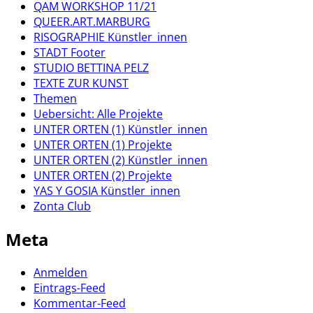
QAM WORKSHOP 11/21
QUEER.ART.MARBURG
RISOGRAPHIE Künstler_innen
STADT Footer
STUDIO BETTINA PELZ
TEXTE ZUR KUNST
Themen
Uebersicht: Alle Projekte
UNTER ORTEN (1) Künstler_innen
UNTER ORTEN (1) Projekte
UNTER ORTEN (2) Künstler_innen
UNTER ORTEN (2) Projekte
YAS Y GOSIA Künstler_innen
Zonta Club
Meta
Anmelden
Eintrags-Feed
Kommentar-Feed