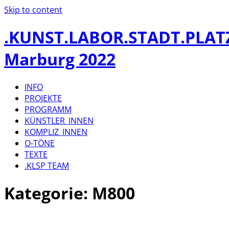
Skip to content
.KUNST.LABOR.STADT.PLAT
Marburg 2022
INFO
PROJEKTE
PROGRAMM
KÜNSTLER_INNEN
KOMPLIZ_INNEN
O-TÖNE
TEXTE
.KLSP TEAM
Kategorie:
M800