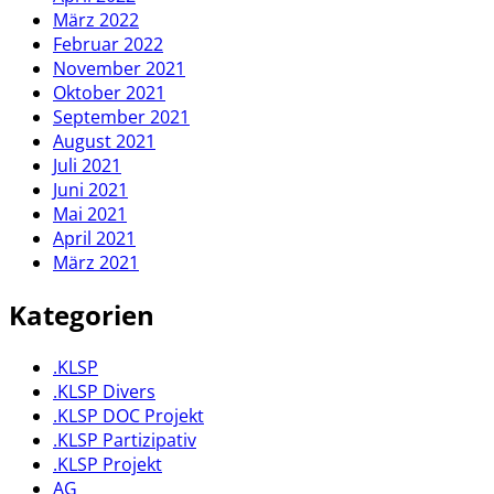
März 2022
Februar 2022
November 2021
Oktober 2021
September 2021
August 2021
Juli 2021
Juni 2021
Mai 2021
April 2021
März 2021
Kategorien
.KLSP
.KLSP Divers
.KLSP DOC Projekt
.KLSP Partizipativ
.KLSP Projekt
AG